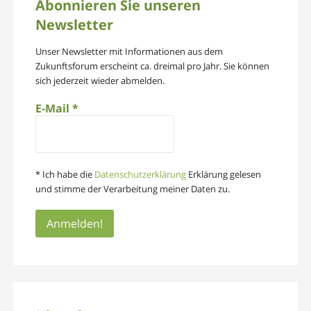
Abonnieren Sie unseren
Newsletter
Unser Newsletter mit Informationen aus dem
Zukunftsforum erscheint ca. dreimal pro Jahr. Sie können
sich jederzeit wieder abmelden.
E-Mail
*
* Ich habe die
Datenschutzerklärung
Erklärung gelesen
und stimme der Verarbeitung meiner Daten zu.