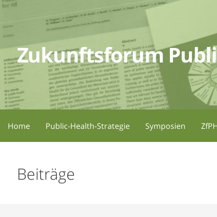
Zum
Inhalt
springen
Zukunftsforum Publi
Home
Public-Health-Strategie
Symposien
ZfPH
Beiträge