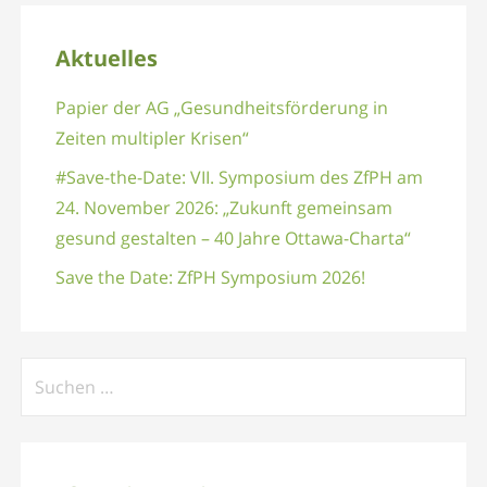
Aktuelles
Papier der AG „Gesundheitsförderung in
Zeiten multipler Krisen“
#Save-the-Date: VII. Symposium des ZfPH am
24. November 2026: „Zukunft gemeinsam
gesund gestalten – 40 Jahre Ottawa-Charta“
Save the Date: ZfPH Symposium 2026!
Suchen
nach: