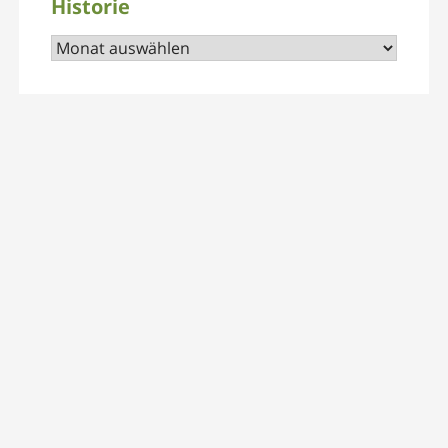
Historie
Historie