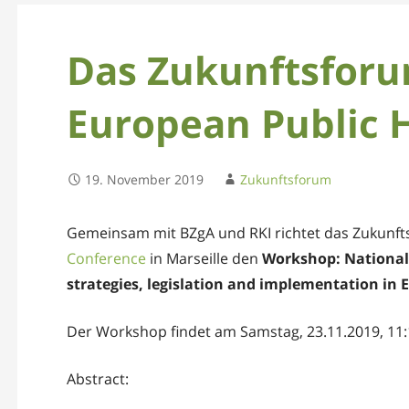
Das Zukunftsforu
European Public 
19. November 2019
Zukunftsforum
Gemeinsam mit BZgA und RKI richtet das Zukunf
Conference
in Marseille den
Workshop: National 
strategies, legislation and implementation in 
Der Workshop findet am Samstag, 23.11.2019, 11:1
Abstract: