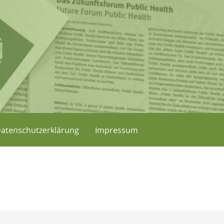
atenschutzerklärung
Impressum