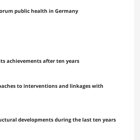
 forum public health in Germany
its achievements after ten years
aches to interventions and linkages with
uctural developments during the last ten years