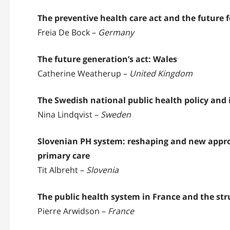
The preventive health care act and the future
Freia De Bock –
Germany
The future generation’s act: Wales
Catherine Weatherup –
United Kingdom
The Swedish national public health policy and 
Nina Lindqvist –
Sweden
Slovenian PH system: reshaping and new appro
primary care
Tit Albreht –
Slovenia
The public health system in France and the str
Pierre Arwidson –
France