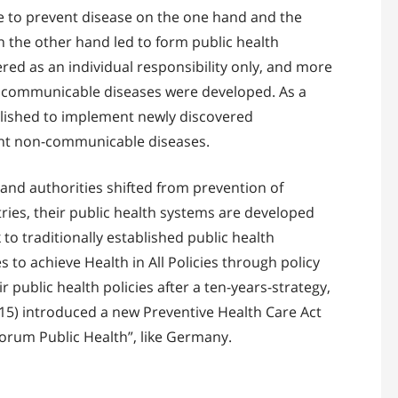
e to prevent disease on the one hand and the
 the other hand led to form public health
red as an individual responsibility only, and more
nd communicable diseases were developed. As a
ablished to implement newly discovered
vent non-communicable diseases.
 and authorities shifted from prevention of
tries, their public health systems are developed
to traditionally established public health
to achieve Health in All Policies through policy
r public health policies after a ten-years-strategy,
2015) introduced a new Preventive Health Care Act
orum Public Health”, like Germany.