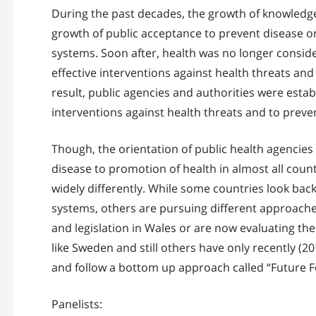
During the past decades, the growth of knowledg
growth of public acceptance to prevent disease on
systems. Soon after, health was no longer conside
effective interventions against health threats a
result, public agencies and authorities were est
interventions against health threats and to pre
Though, the orientation of public health agencies
disease to promotion of health in almost all coun
widely differently. While some countries look back 
systems, others are pursuing different approaches 
and legislation in Wales or are now evaluating thei
like Sweden and still others have only recently (
and follow a bottom up approach called “Future F
Panelists: