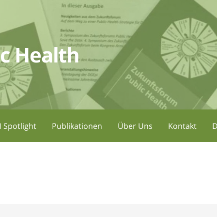
c Health
 Spotlight
Publikationen
Über Uns
Kontakt
D