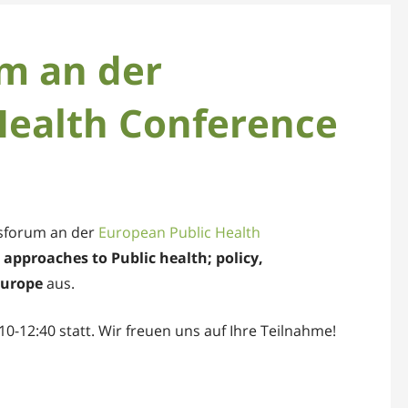
m an der
Health Conference
tsforum an der
European Public Health
approaches to Public health; policy,
Europe
aus.
0-12:40 statt. Wir freuen uns auf Ihre Teilnahme!